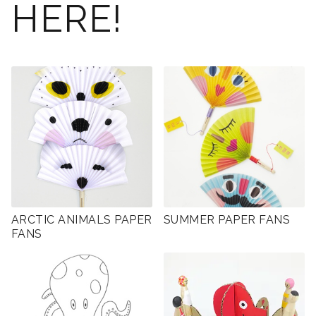
HERE!
ARCTIC ANIMALS PAPER
SUMMER PAPER FANS
FANS