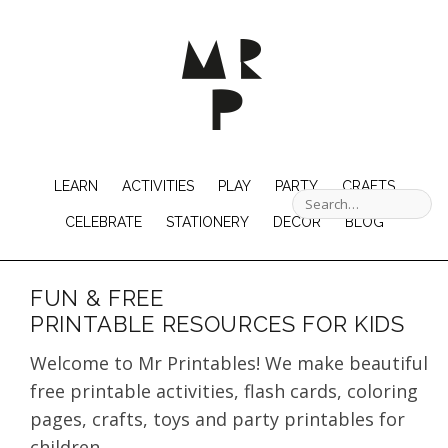
LEARN
ACTIVITIES
PLAY
PARTY
CRAFTS
CELEBRATE
STATIONERY
DECOR
BLOG
FUN & FREE
PRINTABLE RESOURCES FOR KIDS
Welcome to Mr Printables! We make beautiful
free printable activities, flash cards, coloring
pages, crafts, toys and party printables for
children.