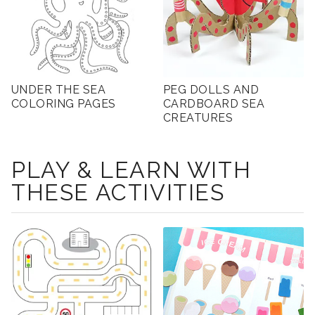
UNDER THE SEA
PEG DOLLS AND
COLORING PAGES
CARDBOARD SEA
CREATURES
PLAY & LEARN WITH
THESE ACTIVITIES