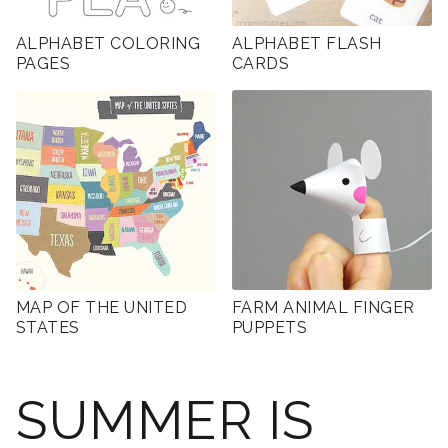
ALPHABET COLORING
ALPHABET FLASH
PAGES
CARDS
MAP OF THE UNITED
FARM ANIMAL FINGER
STATES
PUPPETS
SUMMER IS