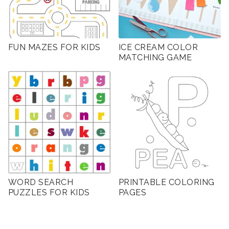
FUN MAZES FOR KIDS
ICE CREAM COLOR
MATCHING GAME
WORD SEARCH
PRINTABLE COLORING
PUZZLES FOR KIDS
PAGES