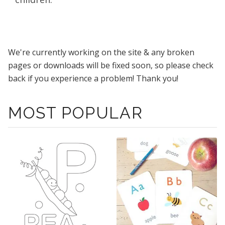
We're currently working on the site & any broken
pages or downloads will be fixed soon, so please check
back if you experience a problem! Thank you!
MOST POPULAR