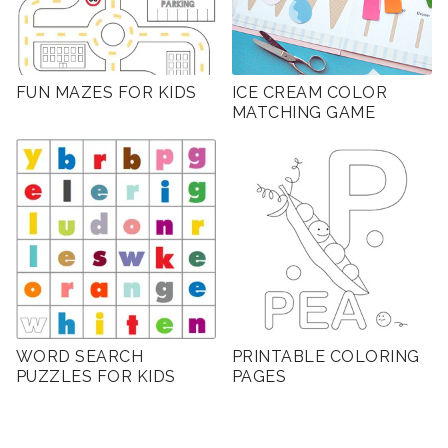
FUN MAZES FOR KIDS
ICE CREAM COLOR
MATCHING GAME
WORD SEARCH
PRINTABLE COLORING
PUZZLES FOR KIDS
PAGES