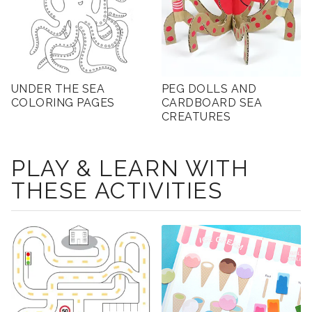
UNDER THE SEA
PEG DOLLS AND
COLORING PAGES
CARDBOARD SEA
CREATURES
PLAY & LEARN WITH
THESE ACTIVITIES