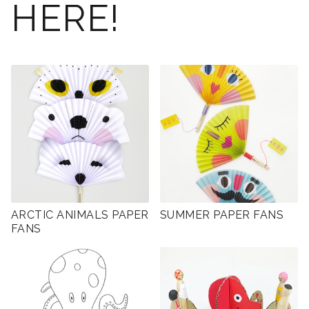
HERE!
ARCTIC ANIMALS PAPER
SUMMER PAPER FANS
FANS