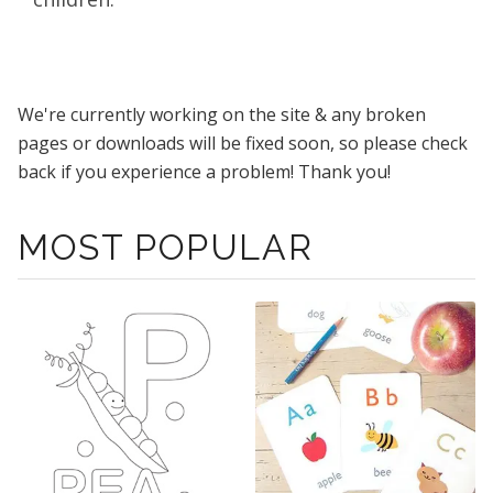
We're currently working on the site & any broken
pages or downloads will be fixed soon, so please check
back if you experience a problem! Thank you!
MOST POPULAR