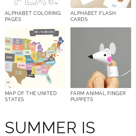
ALPHABET COLORING
ALPHABET FLASH
PAGES
CARDS
MAP OF THE UNITED
FARM ANIMAL FINGER
STATES
PUPPETS
SUMMER IS