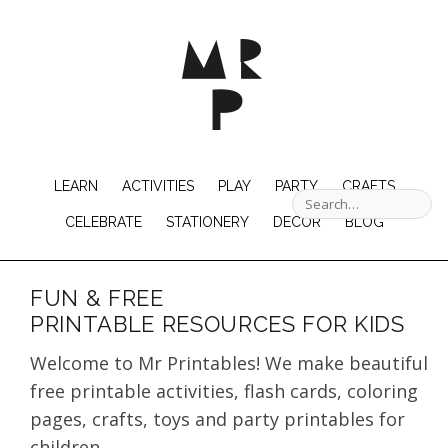
LEARN
ACTIVITIES
PLAY
PARTY
CRAFTS
CELEBRATE
STATIONERY
DECOR
BLOG
FUN & FREE
PRINTABLE RESOURCES FOR KIDS
Welcome to Mr Printables! We make beautiful
free printable activities, flash cards, coloring
pages, crafts, toys and party printables for
children.