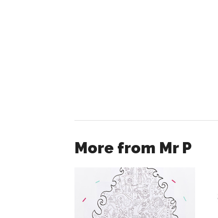
More from Mr P