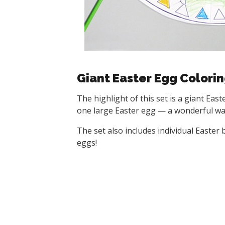
Giant Easter Egg Colori
The highlight of this set is a giant Eas
one large Easter egg — a wonderful wall
The set also includes individual Easter
eggs!