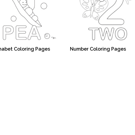
habet Coloring Pages
Number Coloring Pages