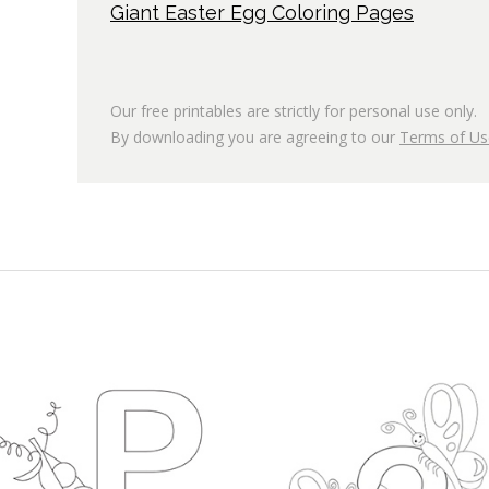
Giant Easter Egg Coloring Pages
Our free printables are strictly for personal use only.
By downloading you are agreeing to our
Terms of Us