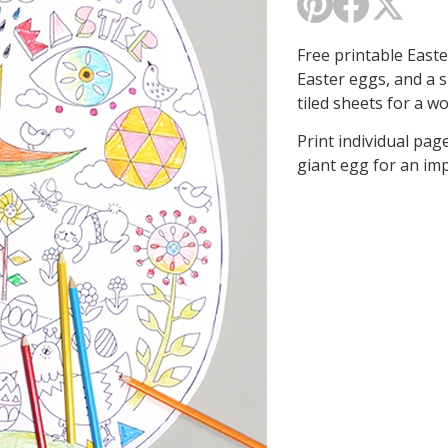
Free printable East
Easter eggs, and a 
tiled sheets for a w
Print individual page
giant egg for an imp