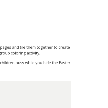
6 pages and tile them together to create
roup coloring activity.
children busy while you hide the Easter