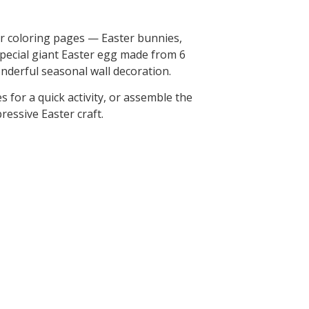
er coloring pages — Easter bunnies,
special giant Easter egg made from 6
onderful seasonal wall decoration.
s for a quick activity, or assemble the
ressive Easter craft.