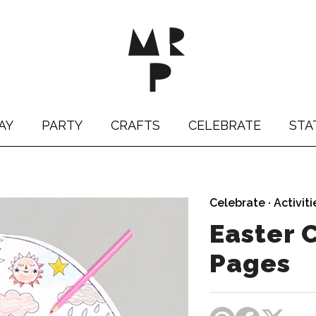
AY
PARTY
CRAFTS
CELEBRATE
STA
Celebrate
·
Activiti
Easter 
Pages