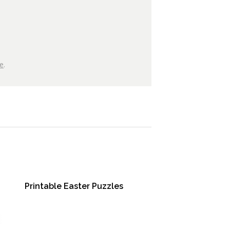
e
.
Printable Easter Puzzles