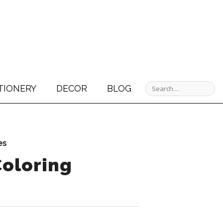
TIONERY
DECOR
BLOG
es
Coloring