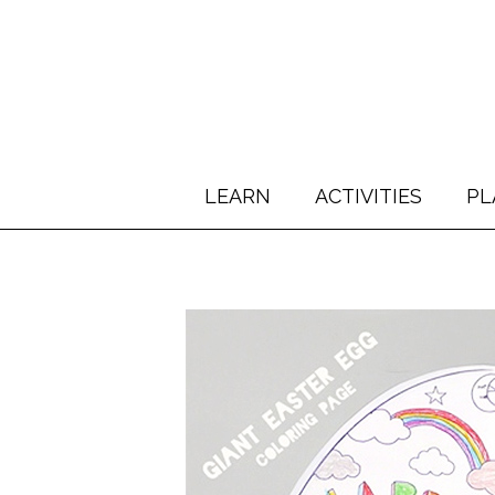
LEARN
ACTIVITIES
PL