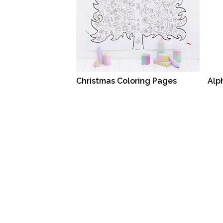
Christmas Coloring Pages
Alp