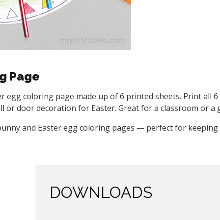
ng Page
ter egg coloring page made up of 6 printed sheets. Print all 
 or door decoration for Easter. Great for a classroom or a g
 bunny and Easter egg coloring pages — perfect for keeping 
DOWNLOADS