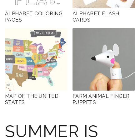
ALPHABET COLORING
ALPHABET FLASH
PAGES
CARDS
MAP OF THE UNITED
FARM ANIMAL FINGER
STATES
PUPPETS
SUMMER IS