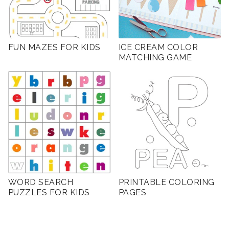
FUN MAZES FOR KIDS
ICE CREAM COLOR
MATCHING GAME
WORD SEARCH
PRINTABLE COLORING
PUZZLES FOR KIDS
PAGES