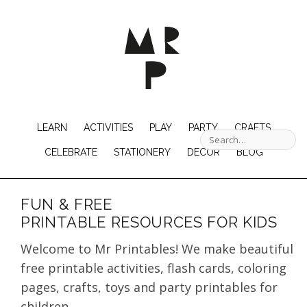
LEARN
ACTIVITIES
PLAY
PARTY
CRAFTS
CELEBRATE
STATIONERY
DECOR
BLOG
FUN & FREE
PRINTABLE RESOURCES FOR KIDS
Welcome to Mr Printables! We make beautiful
free printable activities, flash cards, coloring
pages, crafts, toys and party printables for
children.