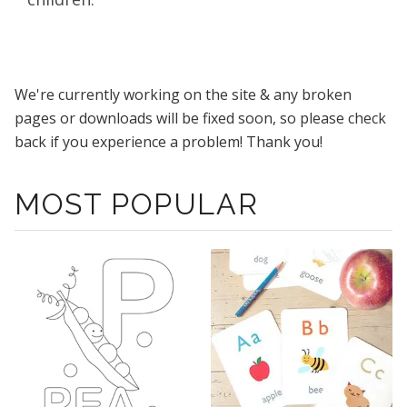
We're currently working on the site & any broken
pages or downloads will be fixed soon, so please check
back if you experience a problem! Thank you!
MOST POPULAR