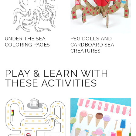
UNDER THE SEA
PEG DOLLS AND
COLORING PAGES
CARDBOARD SEA
CREATURES
PLAY & LEARN WITH
THESE ACTIVITIES