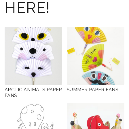
HERE!
ARCTIC ANIMALS PAPER
SUMMER PAPER FANS
FANS