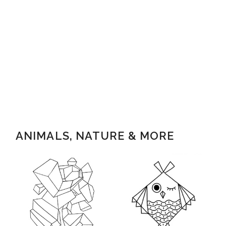
ANIMALS, NATURE & MORE