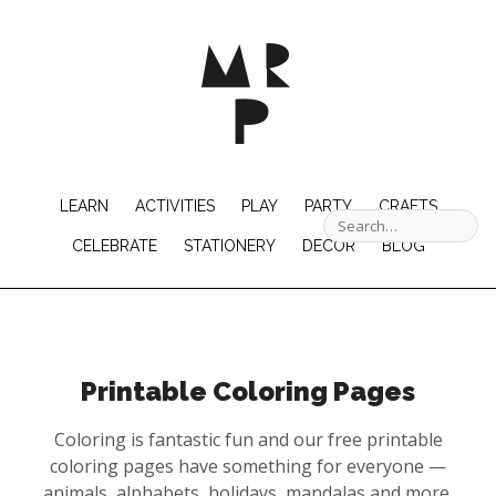
LEARN
ACTIVITIES
PLAY
PARTY
CRAFTS
CELEBRATE
STATIONERY
DECOR
BLOG
Printable Coloring Pages
Coloring is fantastic fun and our free printable
coloring pages have something for everyone —
animals, alphabets, holidays, mandalas and more.