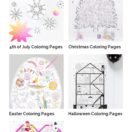
4th of July Coloring Pages
Christmas Coloring Pages
Easter Coloring Pages
Halloween Coloring Pages