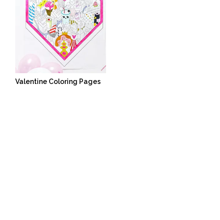
Valentine Coloring Pages