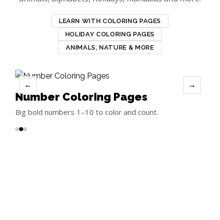
LEARN WITH COLORING PAGES
HOLIDAY COLORING PAGES
ANIMALS, NATURE & MORE
←
→
Number Coloring Pages
Big bold numbers 1–10 to color and count.