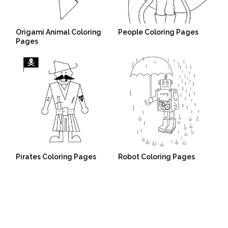
Origami Animal Coloring
People Coloring Pages
Pages
Pirates Coloring Pages
Robot Coloring Pages