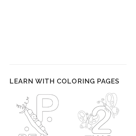
LEARN WITH COLORING PAGES