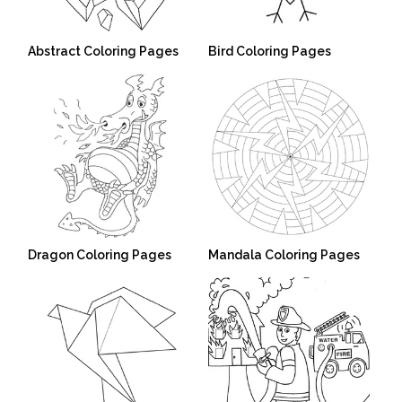
Abstract Coloring Pages
Bird Coloring Pages
Dragon Coloring Pages
Mandala Coloring Pages