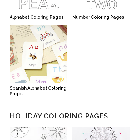
Alphabet Coloring Pages
Number Coloring Pages
Spanish Alphabet Coloring
Pages
HOLIDAY COLORING PAGES