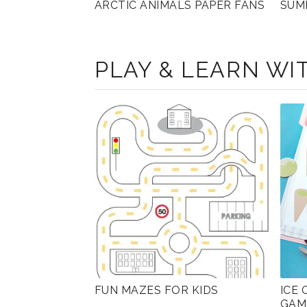
ARCTIC ANIMALS PAPER FANS
SUM
PLAY & LEARN WIT
FUN MAZES FOR KIDS
ICE
GAM