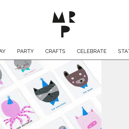
AY
PARTY
CRAFTS
CELEBRATE
STA