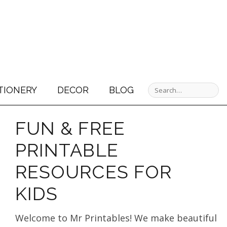
TIONERY
DECOR
BLOG
FUN & FREE
PRINTABLE
RESOURCES FOR
KIDS
Welcome to Mr Printables! We make beautiful