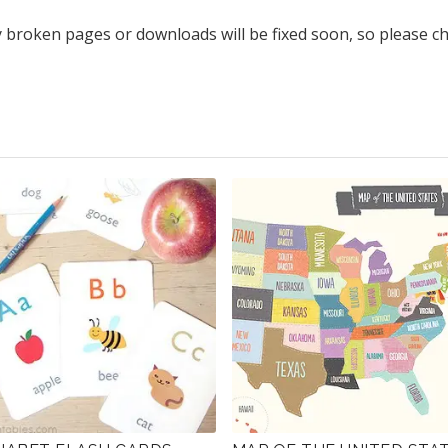
y broken pages or downloads will be fixed soon, so please c