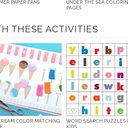
MER PAPER FANS
UNDER THE SEA COLORI
PAGES
H THESE ACTIVITIES
 CREAM COLOR MATCHING
WORD SEARCH PUZZLES 
E
KIDS