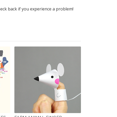
heck back if you experience a problem!