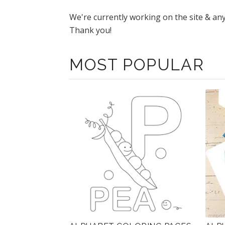
We're currently working on the site & an
Thank you!
MOST POPULAR