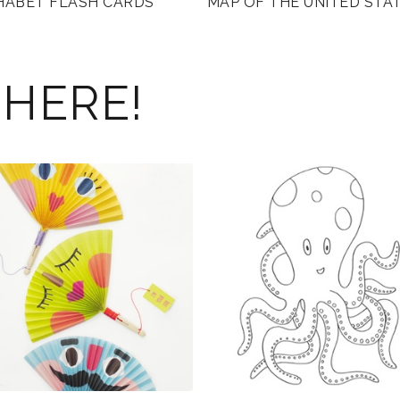
HABET FLASH CARDS
MAP OF THE UNITED STA
 HERE!