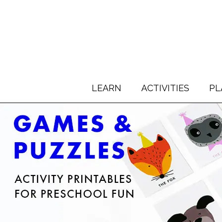
LEARN
ACTIVITIES
PL