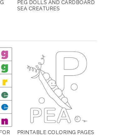
NG
PEG DOLLS AND CARDBOARD
SEA CREATURES
FOR
PRINTABLE COLORING PAGES