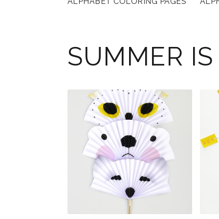
ALPHABET COLORING PAGES
ALP
SUMMER IS