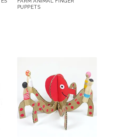
TES
FARM ANIMAL FINGER
PUPPETS