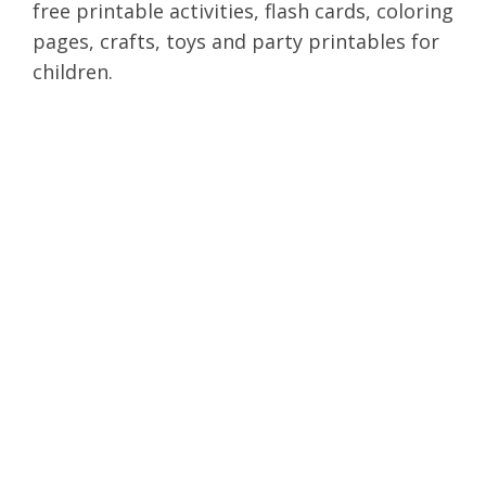
free printable activities, flash cards, coloring
pages, crafts, toys and party printables for
children.