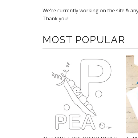
We're currently working on the site & an
Thank you!
MOST POPULAR