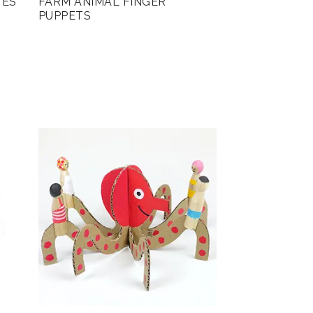
TES
FARM ANIMAL FINGER
PUPPETS