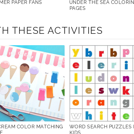
MER PAPER FANS
UNDER THE SEA COLORI
PAGES
H THESE ACTIVITIES
 CREAM COLOR MATCHING
WORD SEARCH PUZZLES 
E
KIDS