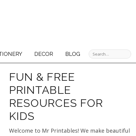
TIONERY
DECOR
BLOG
FUN & FREE
PRINTABLE
RESOURCES FOR
KIDS
Welcome to Mr Printables! We make beautiful