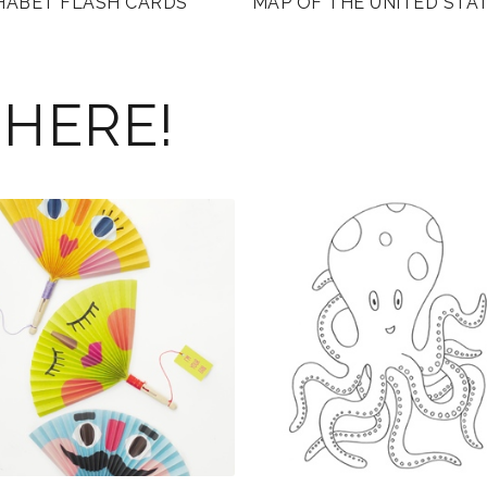
HABET FLASH CARDS
MAP OF THE UNITED STA
 HERE!