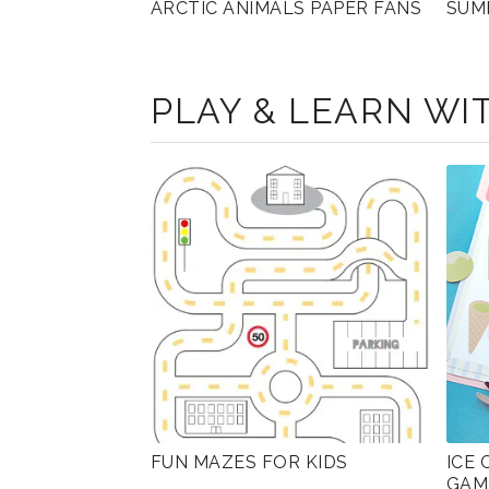
ARCTIC ANIMALS PAPER FANS
SUM
PLAY & LEARN WIT
FUN MAZES FOR KIDS
ICE
GAM