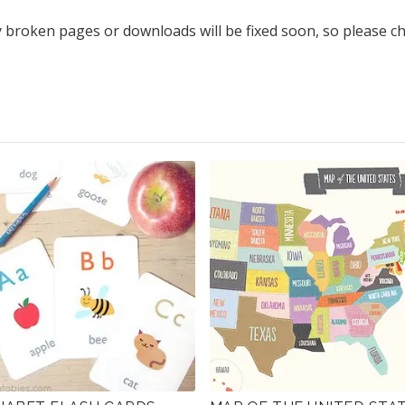
y broken pages or downloads will be fixed soon, so please c