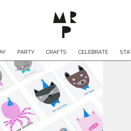
AY
PARTY
CRAFTS
CELEBRATE
STA