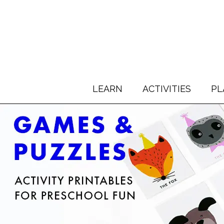
LEARN
ACTIVITIES
PL