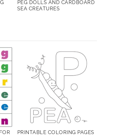
NG
PEG DOLLS AND CARDBOARD
SEA CREATURES
FOR
PRINTABLE COLORING PAGES