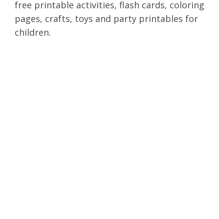
free printable activities, flash cards, coloring
pages, crafts, toys and party printables for
children.