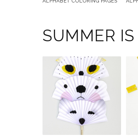
ALPHABET COLORING PAGES
ALP
SUMMER IS