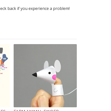
heck back if you experience a problem!